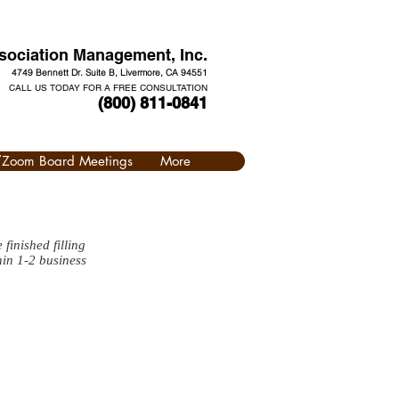
ociation Management, Inc.
4749 Bennett Dr. Suite B, Livermore, CA 94551
CALL US TODAY FOR A FREE CONSULTATION
(800) 811-0841
l/Zoom Board Meetings
More
finished filling
hin 1-2 business