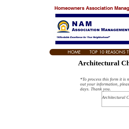
Homeowners Association Mana
HOME
TOP 10 REASONS 
Architectural 
*To process this form it is 
out your information, pleas
days. Thank you.