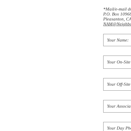
*Mail/e-mail d
P.O. Box 1096
Pleasanton, 
NAM@Neighbo