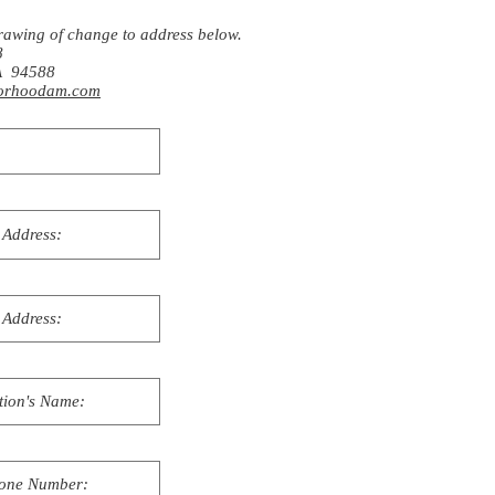
rawing of change to address below.
8
CA 94588
rhoodam.com