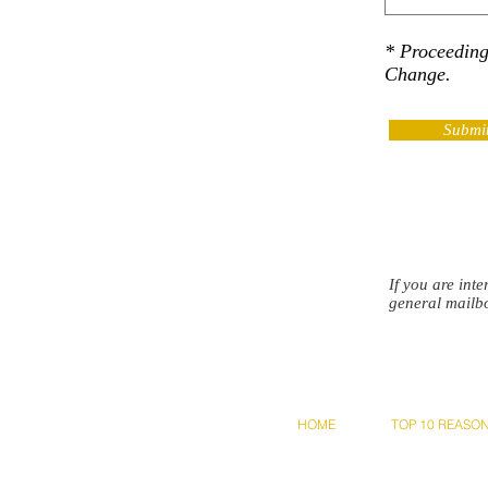
* Proceedin
Change.
Submi
If you are int
general mailb
HOME
TOP 10 REASO
© NAM Asso