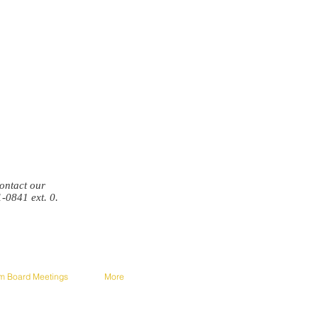
 contact our
1-0841 ext. 0.
om Board Meetings
More