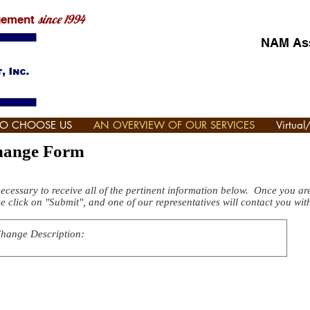
since 1994
gement
NAM Ass
TO CHOOSE US
AN OVERVIEW OF OUR SERVICES
Virtua
Change Form
necessary to receive all of the pertinent information below. Once you are 
e click on "Submit", and one of our representatives will contact you wit