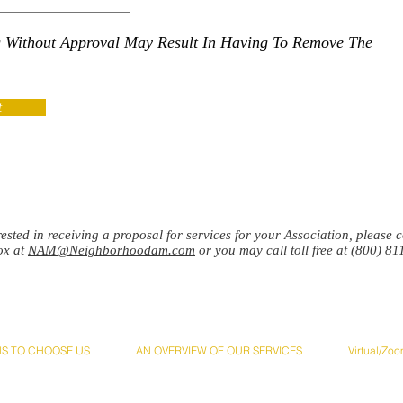
g Without Approval May Result In Having To Remove The
t
erested in receiving a proposal for services for your Association, please
ox at
NAM@Neighborhoodam.com
or you may call toll free at (800) 81
NS TO CHOOSE US
AN OVERVIEW OF OUR SERVICES
Virtual/Zo
ciation Management, Inc. Address:
4749 Bennett Dr. Suite B, Livermore, CA 94551