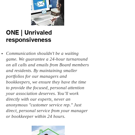
ONE | Unrivaled
responsiveness
Communication shouldn't be a waiting
game. We guarantee a 24-hour turnaround
on all calls and emails from Board members
and residents. By maintaining smaller
portfolios for our managers and
bookkeepers, we ensure they have the time
to provide the focused, personal attention
your association deserves. You’ll work
directly with our experts, never an
anonymous "customer service rep." Just
direct, personal service from your manager
or bookkeeper within 24 hours.