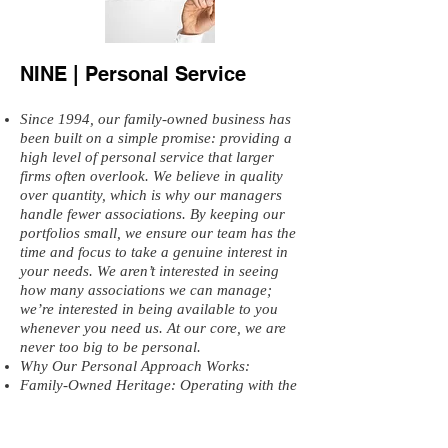
NINE | Personal Service
Since 1994, our family-owned business has
been built on a simple promise: providing a
high level of personal service that larger
firms often overlook. We believe in quality
over quantity, which is why our managers
handle fewer associations. By keeping our
portfolios small, we ensure our team has the
time and focus to take a genuine interest in
your needs. We aren’t interested in seeing
how many associations we can manage;
we’re interested in being available to you
whenever you need us. At our core, we are
never too big to be personal.
Why Our Personal Approach Works:
Family-Owned Heritage: Operating with the
same values and dedication since 1994.
Focused Portfolios: Our managers
intentionally handle fewer clients so they are