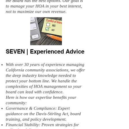
the Board has the best options. Our goal is
to manage your HOA in your best interest,
not to maximize our own revenue.
SEVEN | Experienced Advice
With over 30 years of experience managing
California community associations, we offer
the deep industry knowledge needed to
protect your bottom line. We handle the
complexities of HOA management so your
board can lead with confidence.
Here is how our expertise benefits your
community:
Governance & Compliance: Expert
guidance on the Davis-Stirling Act, board
training, and policy development.
Financial Stability: Proven strategies for