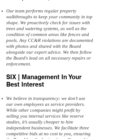
Our team performs regular property
walkthroughs to keep your community in top
shape. We proactively check for issues with
trees and watering systems, as well as the
condition of common areas like fences and
pools. Any CC&R violations are documented
with photos and shared with the Board
alongside our expert advice. We then follow
the Board's lead on all necessary repairs or
enforcement.
SIX | Management In Your
Best Interest
We believe in transparency: we don’t use
our own employees as service providers.
While other companies might profit by
selling you internal services like reserve
studies, it’s usually cheaper to hire
independent businesses. We facilitate three
competitive bids at no cost to you, ensuring