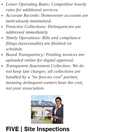
Lower Operating Rates: Competitive hourly
rates for additional services.
Accurate Records: Homeowner accounts are
meticulously maintained.
Proactive Collections: Delinquencies are
addressed immediately.
Timely Operations: Bills and compliance
filings (taxes/audits) are finished on
schedule.
Board Transparency: Pending invoices are
uploaded online for digital approval.
Transparent Assessment Collection: We do
not keep late charges; all collections are
handled by a "no fees-no cost" partner,
meaning delinquent owners bear the cost,
not your association.
FIVE | Site Inspections