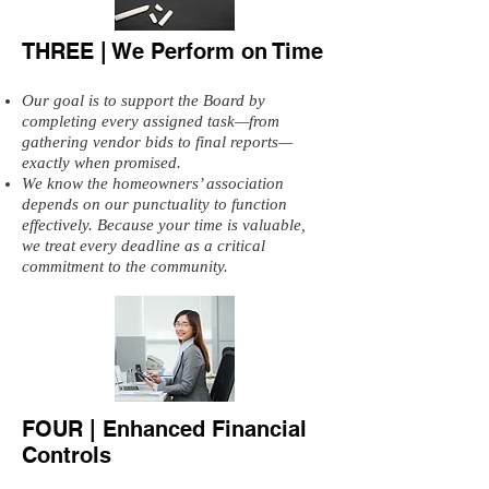
THREE | We Perform on Time
Our goal is to support the Board by
completing every assigned task—from
gathering vendor bids to final reports—
exactly when promised.
We know the homeowners’ association
depends on our punctuality to function
effectively. Because your time is valuable,
we treat every deadline as a critical
commitment to the community.
FOUR | Enhanced Financial
Controls