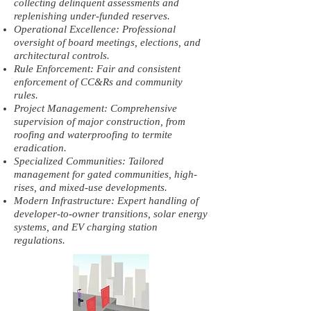
collecting delinquent assessments and
replenishing under-funded reserves.
Operational Excellence: Professional
oversight of board meetings, elections, and
architectural controls.
Rule Enforcement: Fair and consistent
enforcement of CC&Rs and community
rules.
Project Management: Comprehensive
supervision of major construction, from
roofing and waterproofing to termite
eradication.
Specialized Communities: Tailored
management for gated communities, high-
rises, and mixed-use developments.
Modern Infrastructure: Expert handling of
developer-to-owner transitions, solar energy
systems, and EV charging station
regulations.