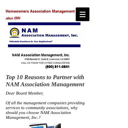
Homeowners Association Management
since 1994
NAM Association Management, Inc.
4749 Bennett Dr. Suite B, Livermore, CA 94551
CALL US TODAY FOR A FREE CONSULTATION
(800) 811-0841
Top 10 Reasons to Partner with
NAM Association Management
Dear Board Member,
Of all the management companies providing
services to community associations, why
should you choose NAM Association
Management, Inc.?