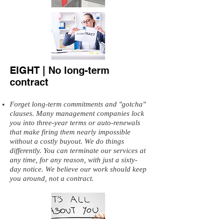
EIGHT | No long-term
contract
Forget long-term commitments and "gotcha"
clauses. Many management companies lock
you into three-year terms or auto-renewals
that make firing them nearly impossible
without a costly buyout. We do things
differently. You can terminate our services at
any time, for any reason, with just a sixty-
day notice. We believe our work should keep
you around, not a contract.