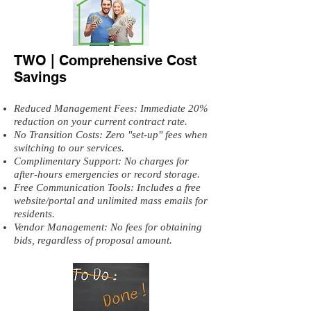
TWO | Comprehensive Cost
Savings
Reduced Management Fees: Immediate 20%
reduction on your current contract rate.
No Transition Costs: Zero "set-up" fees when
switching to our services.
Complimentary Support: No charges for
after-hours emergencies or record storage.
Free Communication Tools: Includes a free
website/portal and unlimited mass emails for
residents.
Vendor Management: No fees for obtaining
bids, regardless of proposal amount.