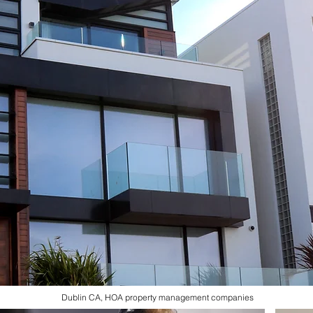
Dublin CA, HOA property management companies