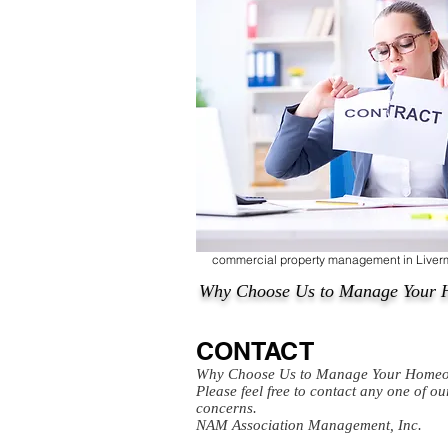
commercial property management in Live
Why Choose Us to Manage Your 
CONTACT
Why Choose Us to Manage Your Homeo
Please feel free to contact any one of o
concerns.
NAM Association Management, Inc.