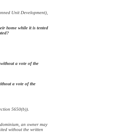
Planned Unit Development),
ir home while it is tented
nted?
ithout a vote of the
thout a vote of the
ection 5650(b)).
condominium, an owner may
ited without the written