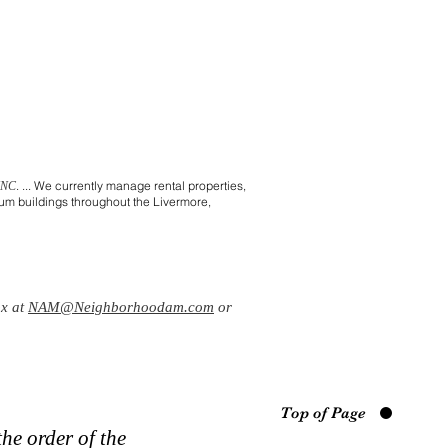
. ... We currently manage rental properties,
INC
m buildings throughout the Livermore,
ox at
NAM@Neighborhoodam.com
or
Top of Page
he order of the