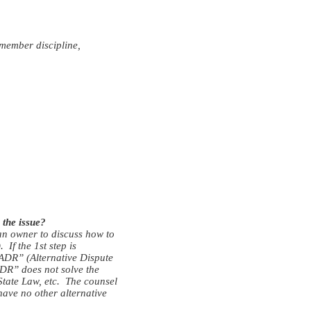
 member discipline,
 the issue?
 an owner to discuss how to
 If the 1st step is
 “ADR” (Alternative Dispute
ADR” does not solve the
 State Law, etc. The counsel
 have no other alternative