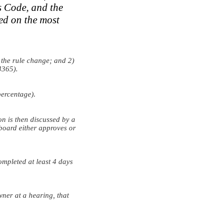
s Code, and the
ed on the most
 the rule change; and 2)
4365).
ercentage).
 is then discussed by a
 board either approves or
mpleted at least 4 days
wner at a hearing, that