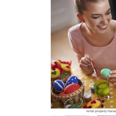
rental property man