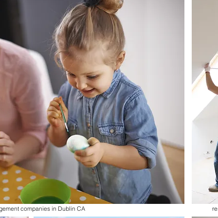
agement companies in
Dublin
CA
re