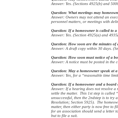
Answer: Yes. (Sections 4925(b) and 5000
Question: What meetings may homeowne
Answer: Owners may not attend an execut
personnel matters, or meetings with del
Question: If a homeowner is called to a 
Answer: Yes. (Section 4925(a) and 4935(
Question: How soon are the minutes of
Answer: A draft copy within 30 days. (Se
Question: How soon must notice of a b
Answer: A notice must be posted in the 
Question: May a homeowner speak at a
Answer: Yes, for a “reasonable time limi
Question: If a homeowner and a board can
Answer: If a hearing does not resolve a 
settle the matter. This 1st step is calle
unsuccessful, then the 2ndstep is to try
Resolution; Section 5925). The homeowne
matter, then either party is now free to 
for an association should send a letter t
but to file a suit.