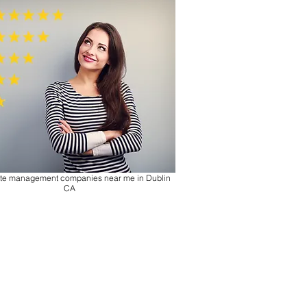
tate management companies near me in
Dublin
CA