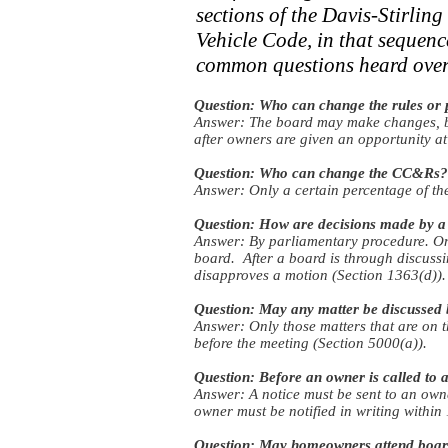
sections of the Davis-Stirli
Vehicle Code, in that sequenc
common questions heard over 
Question: Who can change the rules or 
Answer: The board may make changes, but
after owners are given an opportunity at
Question: Who can change the CC&Rs?
Answer: Only a certain percentage of t
Question: How are decisions made by a
Answer: By parliamentary procedure. On
board. After a board is through discussi
disapproves a motion (Section 1363(d)).
Question: May any matter be discussed 
Answer: Only those matters that are on 
before the meeting (Section 5000(a)).
Question: Before an owner is called to
Answer: A notice must be sent to an owne
owner must be notified in writing within
Question: May homeowners attend boar