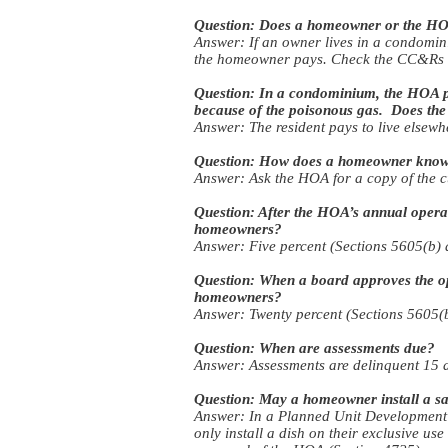
Question: Does a homeowner or the HOA
Answer: If an owner lives in a condomin
the homeowner pays. Check the CC&Rs to
Question: In a condominium, the HOA pays
because of the poisonous gas. Does the A
Answer: The resident pays to live elsewh
Question: How does a homeowner know w
Answer: Ask the HOA for a copy of the cu
Question: After the HOA’s annual opera
homeowners?
Answer: Five percent (Sections 5605(b) 
Question: When a board approves the op
homeowners?
Answer: Twenty percent (Sections 5605(b
Question: When are assessments due?
Answer: Assessments are delinquent 15 d
Question: May a homeowner install a sat
Answer: In a Planned Unit Development 
only install a dish on their exclusive us