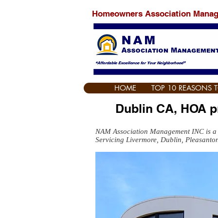
Homeowners Association Mana
HOME
TOP 10 REASONS 
Dublin CA, HOA 
NAM Association Management INC is a
Servicing Livermore, Dublin, Pleasanto