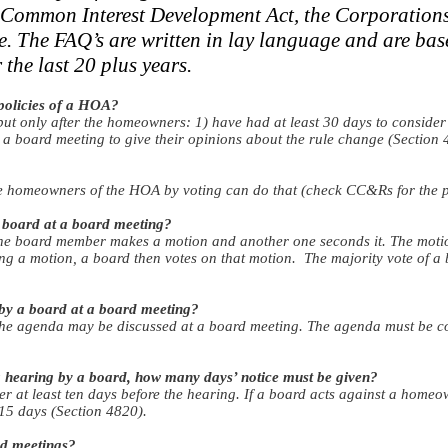
ng Common Interest Development Act, the Corporation
e. The FAQ’s are written in lay language and are bas
the last 20 plus years.
policies of a HOA?
 only after the homeowners: 1) have had at least 30 days to consider
 a board meeting to give their opinions about the rule change (Section 
he homeowners of the HOA by voting can do that (check CC&Rs for the p
 board at a board meeting?
e board member makes a motion and another one seconds it. The motion
ng a motion, a board then votes on that motion. The majority vote of a
by a board at a board meeting?
the agenda may be discussed at a board meeting. The agenda must be co
 a hearing by a board, how many days’ notice must be given?
r at least ten days before the hearing. If a board acts against a homeo
 15 days (Section 4820).
d meetings?