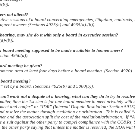
(b)).
rs not attend?
ive sessions of a board concerning emergencies, litigation, contracts,
inquent owners (Sections 4925(a) and 4935(a)-(b)).
hearing, may she do it with only a board in executive session?
a)-(b)).
 a board meeting supposed to be made available to homeowners?
ction 4950(a)).
oard meeting be given?
common area at least four days before a board meeting. (Section 4920).
 board meeting?
t” set by a board. (Sections 4925(b) and 5000(b)).
’t work out a dispute at a hearing, what can they do to try to resolve
matter, then the 1st step is for one board member to meet privately with
d “meet and confer” or “IDR” (Internal Dispute Resolution; Section 5915).
 and resolve the matter through mediation or arbitration. This is called
r and the association split the cost of the mediation/arbitration. If “
file a suit against the other party to compel compliance with the CC&Rs,
o the other party saying that unless the matter is resolved, the HOA will