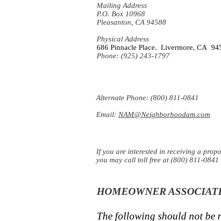
Mailing Address
P.O. Box 10968
Pleasanton, CA 94588
Physical Address
686 Pinnacle Place. Livermore, CA 94
Phone: (925) 243-1797
Alternate Phone: (800) 811-0841
Email:
NAM@Neighborhoodam.com
If you are interested in receiving a prop
you may call toll free at (800) 811-0841 
HOMEOWNER ASSOCIATI
The following should not be r