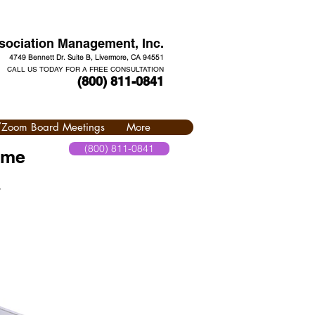
ociation Management, Inc.
4749 Bennett Dr. Suite B, Livermore, CA 94551
CALL US TODAY FOR A FREE CONSULTATION
(800) 811-0841
l/Zoom Board Meetings
More
(800) 811-0841
 me
y