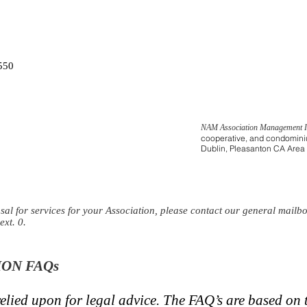
550
NAM Association Management 
cooperative, and condominiu
Dublin, Pleasanton CA Area
osal for services for your Association, please contact our
general mailb
ext. 0.
ON FAQs
elied upon for legal advice. The FAQ’s are based on t