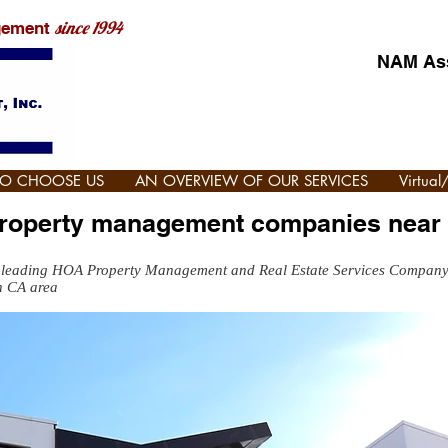
since 1994
gement
NAM Ass
TO CHOOSE US
AN OVERVIEW OF OUR SERVICES
Virtua
property management companies near
 leading HOA Property Management and Real Estate Services Compan
n CA area