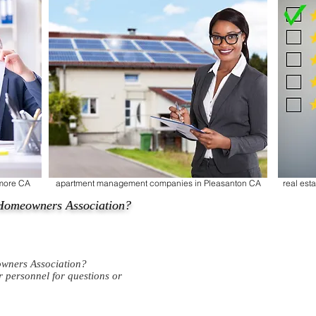
rmore CA
apartment management companies in Pleasanton CA
real es
Homeowners Association?
wners Association?
ur personnel for questions or