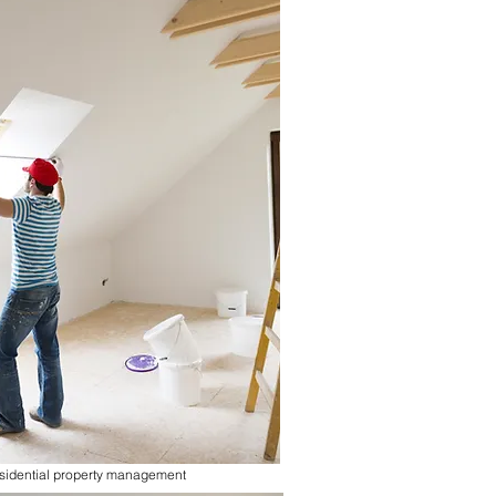
sidential property management