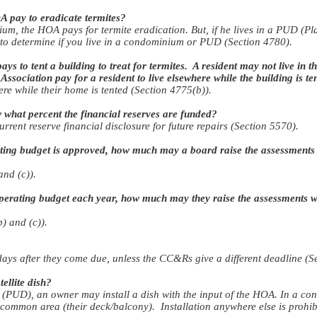
 pay to eradicate termites?
ium, the HOA pays for termite eradication. But, if he lives in a PUD (
 determine if you live in a condominium or PUD (Section 4780).
 to tent a building to treat for termites. A resident may not live in the
ssociation pay for a resident to live elsewhere while the building is te
ere while their home is tented (Section 4775(b)).
hat percent the financial reserves are funded?
rrent reserve financial disclosure for future repairs (Section 5570).
ting budget is approved, how much may a board raise the assessments w
and (c)).
erating budget each year, how much may they raise the assessments wi
) and (c)).
ays after they come due, unless the CC&Rs give a different deadline (S
ellite dish?
(PUD), an owner may install a dish with the input of the HOA. In a 
e common area (their deck/balcony). Installation anywhere else is prohib